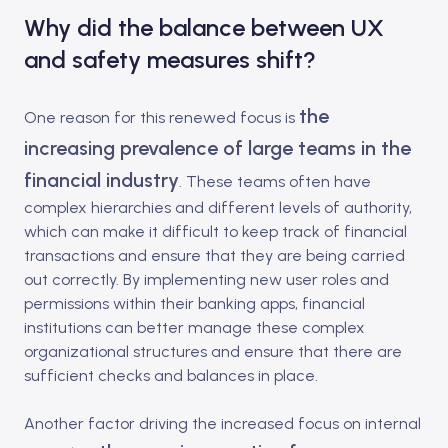
Why did the balance between UX
and safety measures shift?
the
One reason for this renewed focus is
increasing prevalence of large teams in the
financial industry
. These teams often have
complex hierarchies and different levels of authority,
which can make it difficult to keep track of financial
transactions and ensure that they are being carried
out correctly. By implementing new user roles and
permissions within their banking apps, financial
institutions can better manage these complex
organizational structures and ensure that there are
sufficient checks and balances in place.
Another factor driving the increased focus on internal