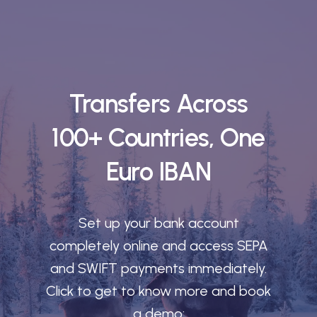
Transfers Across
100+ Countries, One
Euro IBAN
Set up your bank account
completely online and access SEPA
and SWIFT payments immediately.
Click to get to know more and book
a demo: