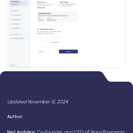
Updated November 12, 2024
Author:
Neil Ambikar,
Co-Founder and CFO of Narvi Payments.