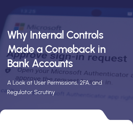
Why Internal Controls
Made a Comeback in
Bank Accounts
A Look at User Permissions, 2FA, and
Regulator Scrutiny