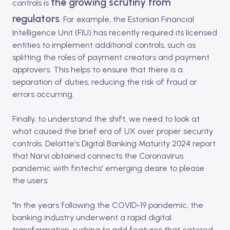
the growing scrutiny from
controls is
regulators
. For example, the Estonian Financial
Intelligence Unit (FIU) has recently required its licensed
entities to implement additional controls, such as
splitting the roles of payment creators and payment
approvers. This helps to ensure that there is a
separation of duties, reducing the risk of fraud or
errors occurring.
Finally, to understand the shift, we need to look at
what caused the brief era of UX over proper security
controls. Deloitte's Digital Banking Maturity 2024 report
that Narvi obtained connects the Coronavirus
pandemic with fintechs' emerging desire to please
the users:
"In the years following the COVID-19 pandemic, the
banking industry underwent a rapid digital
transformation, rushing to add features that catered