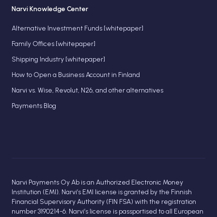
Narvi Knowledge Center
Alternative Investment Funds [whitepaper]
Family Offices [whitepaper]
Shipping Industry [whitepaper]
How to Open a Business Account in Finland
Narvi vs. Wise, Revolut, N26, and other alternatives
Payments Blog
Narvi Payments Oy Ab is an Authorized Electronic Money
Institution (EMI). Narvi’s EMI license is granted by the Finnish
Financial Supervisory Authority (FIN FSA) with the registration
number 3190214-6. Narvi’s license is passportised to all European