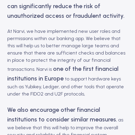
can significantly reduce the risk of
unauthorized access or fraudulent activity.
At Narvi, we have implemented new user roles and
permissions within our banking app. We believe that
this will help us to better manage large teams and
ensure that there are sufficient checks and balances
in place to protect the integrity of our financial
one of the first financial
transactions. Narvi is
institutions in Europe
to support hardware keys
such as Yubikey, Ledger, and other tools that
operate
under the FIDO2 and U2F protocols,
We also encourage other financial
institutions to consider similar measures
, as
we believe that this will help to improve the overall
security and reliability of the financial system.