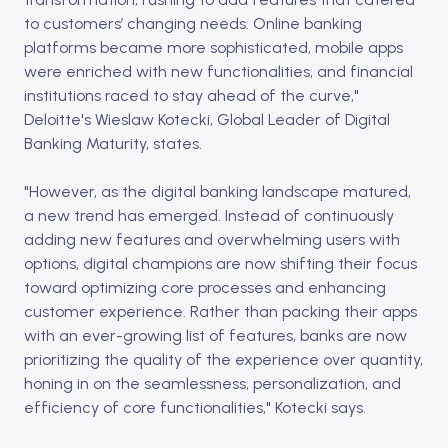
to customers’ changing needs. Online banking
platforms became more sophisticated, mobile apps
were enriched with new functionalities, and financial
institutions raced to stay ahead of the curve,"
Deloitte's Wieslaw Kotecki, Global Leader of Digital
Banking Maturity, states.
"However, as the digital banking landscape matured,
a new trend has emerged. Instead of continuously
adding new features and overwhelming users with
options, digital champions are now shifting their focus
toward optimizing core processes and enhancing
customer experience. Rather than packing their apps
with an ever-growing list of features, banks are now
prioritizing the quality of the experience over quantity,
honing in on the seamlessness, personalization, and
efficiency of core functionalities," Kotecki says.