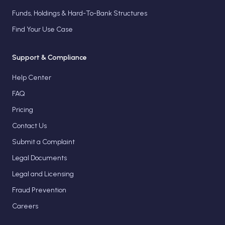
Funds, Holdings & Hard-To-Bank Structures
Find Your Use Case
Support & Compliance
Help Center
FAQ
Pricing
Contact Us
Submit a Complaint
Legal Documents
Legal and Licensing
Fraud Prevention
Careers