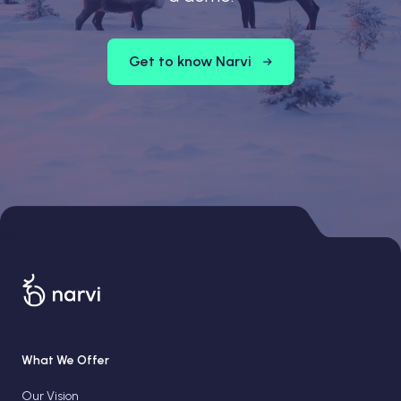
Get to know Narvi
What We Offer
Our Vision