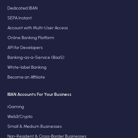
Dedicated IBAN
SEPA Instant
Account with Multi-User Access
Online Banking Platform
API for Developers
Banking-as-a-Service (BaaS)
White-label Banking
Become an Affiliate
IBAN Accounts For Your Business
iGaming
Web3/Crypto
Small & Medium Businesses
Non-Resident & Cross-Border Businesses