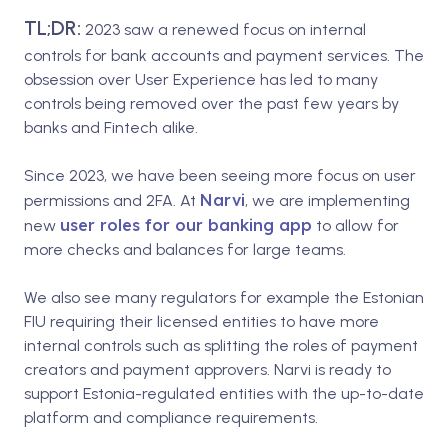
TL;DR:
2023 saw a renewed focus on internal
controls for bank accounts and payment services. The
obsession over User Experience has led to many
controls being removed over the past few years by
banks and Fintech alike.
Since 2023, we have been seeing more focus on user
Narvi
permissions and 2FA. At
, we are implementing
user roles for our banking app
new
to allow for
more checks and balances for large teams.
We also see many regulators for example the Estonian
FIU requiring their licensed entities to have more
internal controls such as splitting the roles of payment
creators and payment approvers. Narvi is ready to
support Estonia-regulated entities with the up-to-date
platform and compliance requirements.