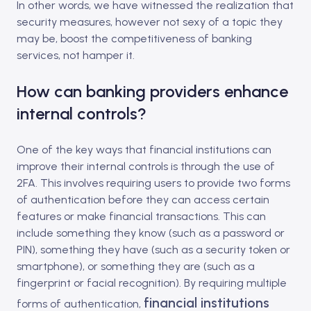
In other words, we have witnessed the realization that
security measures, however not sexy of a topic they
may be, boost the competitiveness of banking
services, not hamper it.
How can banking providers enhance
internal controls?
One of the key ways that financial institutions can
improve their internal controls is through the use of
2FA. This involves requiring users to provide two forms
of authentication before they can access certain
features or make financial transactions. This can
include something they know (such as a password or
PIN), something they have (such as a security token or
smartphone), or something they are (such as a
fingerprint or facial recognition). By requiring multiple
financial institutions
forms of authentication,