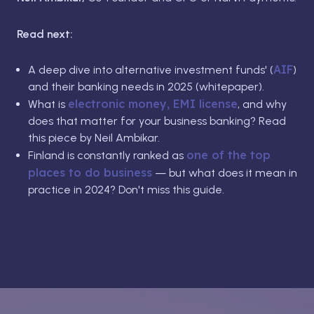
Read next:
AIF
A deep dive into alternative investment funds' (
)
and their banking needs in 2025 (whitepaper).
electronic money, EMI license
What is
, and why
does that matter for your business banking? Read
this piece by Neil Ambikar.
one of the top
Finland is constantly ranked as
places to do business
— but what does it mean in
practice in 2024? Don't miss this guide.