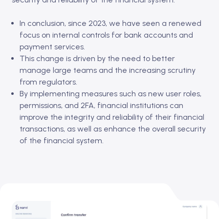
In conclusion, since 2023, we have seen a renewed
focus on internal controls for bank accounts and
payment services.
This change is driven by the need to better
manage large teams and the increasing scrutiny
from regulators.
By implementing measures such as new user roles,
permissions, and 2FA, financial institutions can
improve the integrity and reliability of their financial
transactions, as well as enhance the overall security
of the financial system.