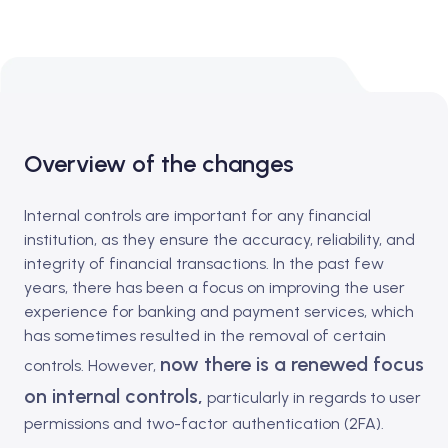
Overview of the changes
Internal controls are important for any financial
institution, as they ensure the accuracy, reliability, and
integrity of financial transactions. In the past few
years, there has been a focus on improving the user
experience for banking and payment services, which
has sometimes resulted in the removal of certain
now there is a renewed focus
controls. However,
on internal controls,
particularly in regards to user
permissions and two-factor authentication (2FA).